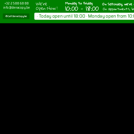
We're
Monday to Friday
On Saturday, we're 
+32 2 588 68 88
10:00 - 18:00
Open Now !
info@denacopy.be
On appointments, b
· Today open until 18:00 · Monday open from 10:
✆ Call DenaCopy.be