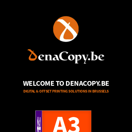
WELCOME TO DENACOPY.BE
DIGITAL & OFFSET PRINTING SOLUTIONS IN BRUSSELS
A4
A3