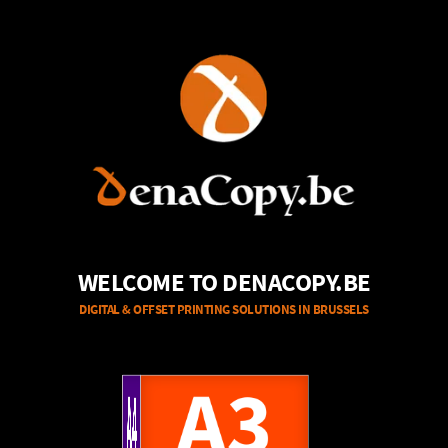
WELCOME TO DENACOPY.BE
DIGITAL & OFFSET PRINTING SOLUTIONS IN BRUSSELS
A4
A3