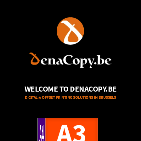
WELCOME TO DENACOPY.BE
DIGITAL & OFFSET PRINTING SOLUTIONS IN BRUSSELS
A4
A3