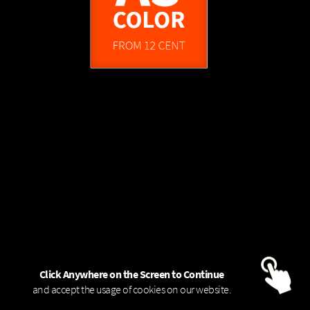
FROM 1,45 EUR
A0
COLOR - 80g
COLOR
FROM 12 CENT
FROM 6,95 EUR
COLOR - 120g
A0
Click Anywhere on the Screen to Continue
and accept the usage of cookies on our website.