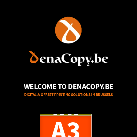
WELCOME TO DENACOPY.BE
DIGITAL & OFFSET PRINTING SOLUTIONS IN BRUSSELS
A3
A4
B/W