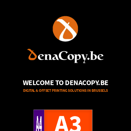
WELCOME TO DENACOPY.BE
DIGITAL & OFFSET PRINTING SOLUTIONS IN BRUSSELS
A4
A3