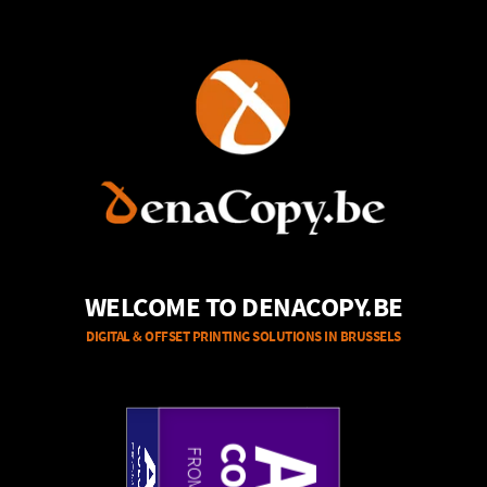
WELCOME TO DENACOPY.BE
DIGITAL & OFFSET PRINTING SOLUTIONS IN BRUSSELS
A3
A4