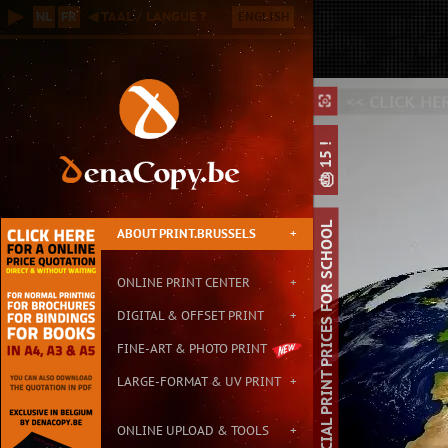
Online B2B Printing Service in Brussels, with Small & Large Format P
▶
NL
FR
◀ TAAL / LANGUE ?
ENGLISH
Contact: info@print.brussels - Address: Carton de Wiart 152, 1090 Br
<
<< CLICK HE
⛶
⛶
⌕
🎂 15 !
SPECIAL PRINT PRICES FOR SCHOOL
ABOUT PRINT.BRUSSELS
+
ONLINE PRINT CENTER
+
DIGITAL & OFFSET PRINT
+
FINE-ART & PHOTO PRINT
LARGE-FORMAT & UV PRINT
+
ONLINE UPLOAD & TOOLS
+