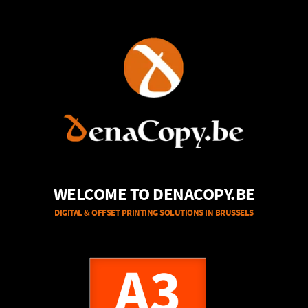
WELCOME TO DENACOPY.BE
DIGITAL & OFFSET PRINTING SOLUTIONS IN BRUSSELS
A3