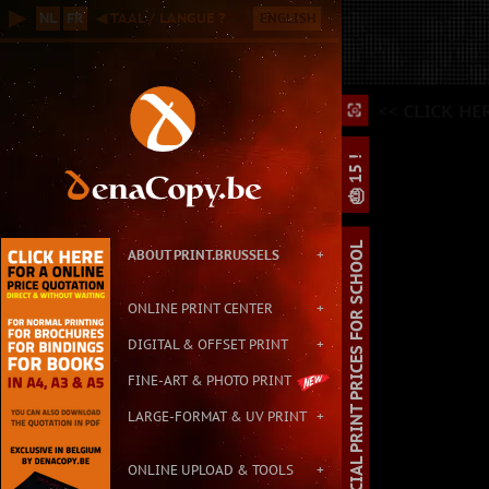
Online B2B Printing Service in Brussels, with Small & Large Format P
▶
NL
FR
◀ TAAL / LANGUE ?
ENGLISH
Contact: info@print.brussels - Address: Carton de Wiart 152, 1090 Br
<
<< CLICK HE
⛶
⛶
⌕
🎂 15 !
SPECIAL PRINT PRICES FOR SCHOOL
ABOUT PRINT.BRUSSELS
+
ONLINE PRINT CENTER
+
DIGITAL & OFFSET PRINT
+
FINE-ART & PHOTO PRINT
LARGE-FORMAT & UV PRINT
+
ONLINE UPLOAD & TOOLS
+