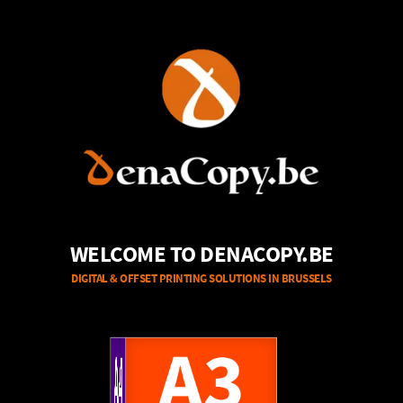
WELCOME TO DENACOPY.BE
DIGITAL & OFFSET PRINTING SOLUTIONS IN BRUSSELS
A4
A3