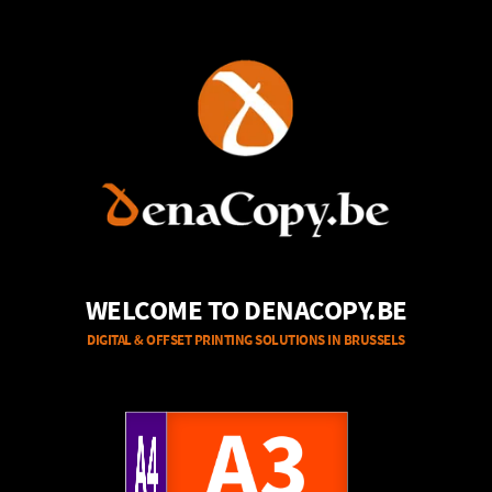
WELCOME TO DENACOPY.BE
DIGITAL & OFFSET PRINTING SOLUTIONS IN BRUSSELS
A4
A3