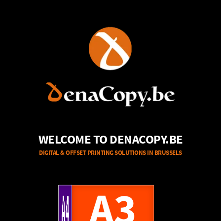
WELCOME TO DENACOPY.BE
DIGITAL & OFFSET PRINTING SOLUTIONS IN BRUSSELS
A4
A3