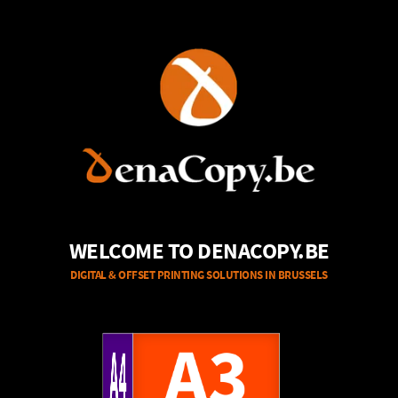
WELCOME TO DENACOPY.BE
DIGITAL & OFFSET PRINTING SOLUTIONS IN BRUSSELS
A4
A3