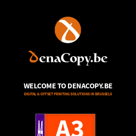
WELCOME TO DENACOPY.BE
DIGITAL & OFFSET PRINTING SOLUTIONS IN BRUSSELS
A4
A3