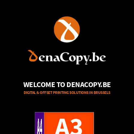
WELCOME TO DENACOPY.BE
DIGITAL & OFFSET PRINTING SOLUTIONS IN BRUSSELS
A4
A3