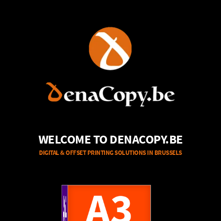
WELCOME TO DENACOPY.BE
DIGITAL & OFFSET PRINTING SOLUTIONS IN BRUSSELS
A4
A3