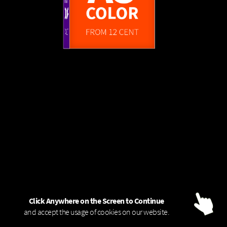
FROM 1,45 EUR
A0
A3
FROM 4 CENT
COLOR - 80g
B/W
COLOR
COLOR
FROM 6 CENT
FROM 12 CENT
Click Anywhere on the Screen to Continue
and accept the usage of cookies on our website.