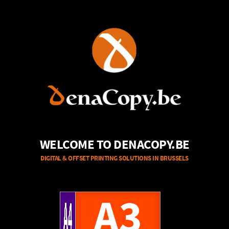
WELCOME TO DENACOPY.BE
DIGITAL & OFFSET PRINTING SOLUTIONS IN BRUSSELS
A4
A3