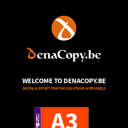
WELCOME TO DENACOPY.BE
DIGITAL & OFFSET PRINTING SOLUTIONS IN BRUSSELS
A4
A3